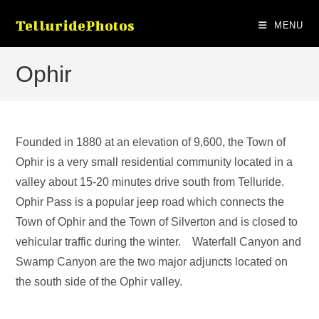
Skip
TelluridePhotos
to
MENU
content
Ophir
Founded in 1880 at an elevation of 9,600, the Town of
Ophir is a very small residential community located in a
valley about 15-20 minutes drive south from Telluride.
Ophir Pass is a popular jeep road which connects the
Town of Ophir and the Town of Silverton and is closed to
vehicular traffic during the winter. Waterfall Canyon and
Swamp Canyon are the two major adjuncts located on
the south side of the Ophir valley.