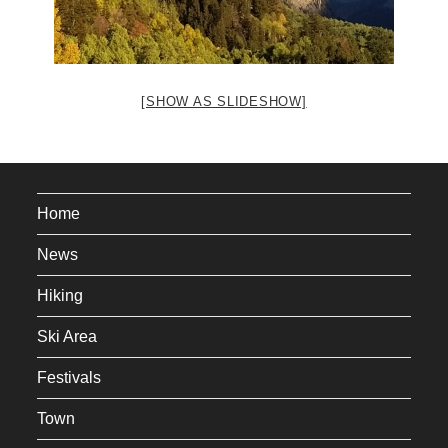
[SHOW AS SLIDESHOW]
Home
News
Hiking
Ski Area
Festivals
Town